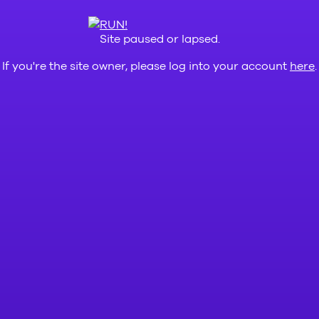
Site paused or lapsed.
If you're the site owner, please log into your account
here
.